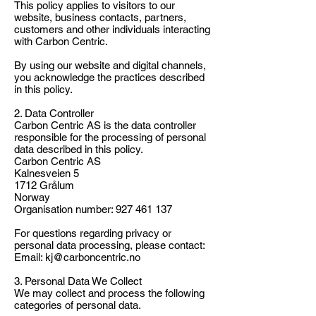
This policy applies to visitors to our
website, business contacts, partners,
customers and other individuals interacting
with Carbon Centric.
By using our website and digital channels,
you acknowledge the practices described
in this policy.
2. Data Controller
Carbon Centric AS is the data controller
responsible for the processing of personal
data described in this policy.
Carbon Centric AS
Kalnesveien 5
1712 Grålum
Norway
Organisation number:
927 461 137
For questions regarding privacy or
personal data processing, please contact:
Email: kj@carboncentric.no
3. Personal Data We Collect
We may collect and process the following
categories of personal data.