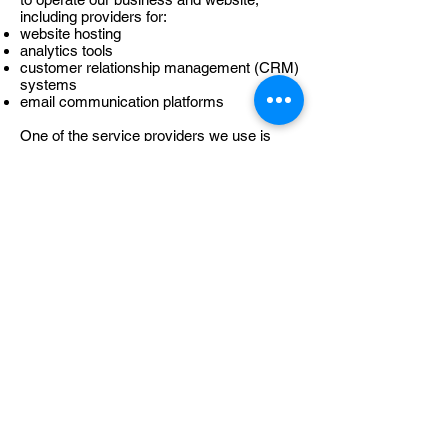
including providers for:
website hosting
analytics tools
customer relationship management (CRM)
systems
email communication platforms
One of the service providers we use is
HubSpot, which provides tools for website
forms, communication management,
analytics and customer relationship
management.
These providers process personal data on
our behalf as data processors and only to
the extent necessary to perform their
services.
Where personal data is transferred outside
the EU/EEA, appropriate safeguards are
implemented in accordance with GDPR.
9. Data Retention
We retain personal data only for as long as
necessary for the purposes described in
this policy, including: