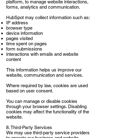
platform, to manage website interactions,
forms, analytics and communication.
HubSpot may collect information such as:
IP address
browser type
device information
pages visited
time spent on pages
form submissions
interactions with emails and website
content
This information helps us improve our
website, communication and services.
Where required by law, cookies are used
based on user consent.
You can manage or disable cookies
through your browser settings. Disabling
cookies may affect the functionality of the
website.
8. Third-Party Services
We may use third-party service providers
to operate our business and website,