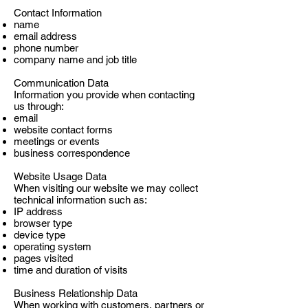
Contact Information
name
email address
phone number
company name and job title
Communication Data
Information you provide when contacting
us through:
email
website contact forms
meetings or events
business correspondence
Website Usage Data
When visiting our website we may collect
technical information such as:
IP address
browser type
device type
operating system
pages visited
time and duration of visits
Business Relationship Data
When working with customers, partners or