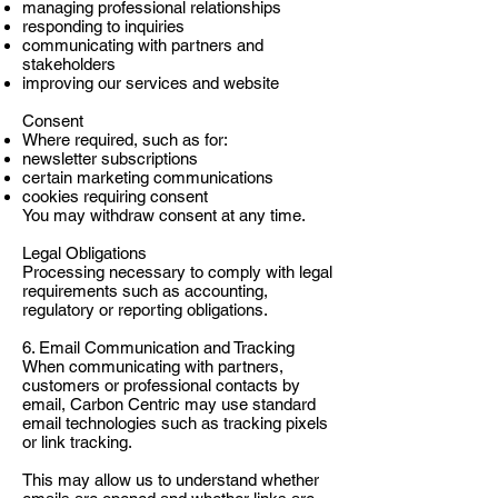
managing professional relationships
responding to inquiries
communicating with partners and
stakeholders
improving our services and website
Consent
Where required, such as for:
newsletter subscriptions
certain marketing communications
cookies requiring consent
You may withdraw consent at any time.
Legal Obligations
Processing necessary to comply with legal
requirements such as accounting,
regulatory or reporting obligations.
6. Email Communication and Tracking
When communicating with partners,
customers or professional contacts by
email, Carbon Centric may use standard
email technologies such as tracking pixels
or link tracking.
This may allow us to understand whether