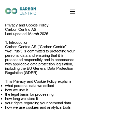
Privacy and Cookie Policy
Carbon Centric AS
Last updated: March 2026
1. Introduction
Carbon Centric AS (“Carbon Centric”,
“we”, “us”) is committed to protecting your
personal data and ensuring that it is
processed responsibly and in accordance
with applicable data protection legislation,
including the EU General Data Protection
Regulation (GDPR).
This Privacy and Cookie Policy explains:
what personal data we collect
how we use it
the legal basis for processing
how long we store it
your rights regarding your personal data
how we use cookies and analytics tools