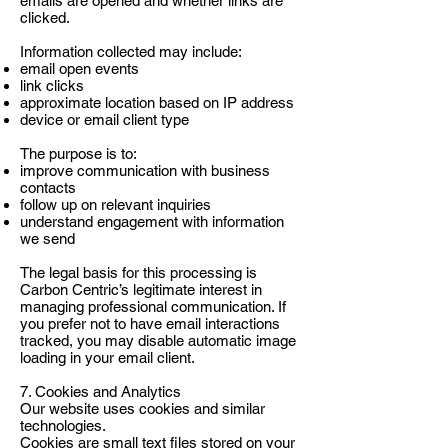
emails are opened and whether links are
clicked.
Information collected may include:
email open events
link clicks
approximate location based on IP address
device or email client type
The purpose is to:
improve communication with business
contacts
follow up on relevant inquiries
understand engagement with information
we send
The legal basis for this processing is
Carbon Centric’s legitimate interest in
managing professional communication. If
you prefer not to have email interactions
tracked, you may disable automatic image
loading in your email client.
7. Cookies and Analytics
Our website uses cookies and similar
technologies.
Cookies are small text files stored on your