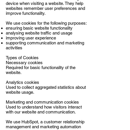
device when visiting a website. They help
websites remember user preferences and
improve functionality.
We use cookies for the following purposes:
ensuring basic website functionality
analysing website traffic and usage
improving user experience
supporting communication and marketing
activities
Types of Cookies
Necessary cookies
Required for basic functionality of the
website.
Analytics cookies
Used to collect aggregated statistics about
website usage.
Marketing and communication cookies
Used to understand how visitors interact
with our website and communication.
We use HubSpot, a customer relationship
management and marketing automation