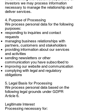
investors we may process information
necessary to manage the relationship and
deliver services.
4. Purpose of Processing
We process personal data for the following
purposes:
responding to inquiries and contact
requests
managing business relationships with
partners, customers and stakeholders
providing information about our services
and activities
sending newsletters or other
communication you have subscribed to
improving our website and communication
complying with legal and regulatory
obligations
5. Legal Basis for Processing
We process personal data based on the
following legal grounds under GDPR
Article 6.
Legitimate Interest
Processing necessary for: