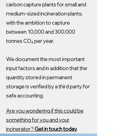
carbon capture plants for small and
medium-sized incineration plants,
with the ambition to capture
between 10,000 and 300,000
tonnes CO₂ per year.
We document the most important
input factors and in addition that the
quantity stored in permanent
storage is verified by a third party for
safe accounting.
Are you wondering if this could be
something for you and your
incinerator?
Get in touch today.