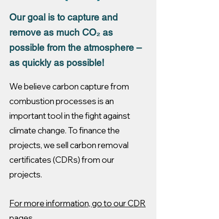
Our goal is to capture and
remove as much CO₂ as
possible from the atmosphere –
as quickly as possible!
We believe carbon capture from
combustion processes is an
important tool in the fight against
climate change. To finance the
projects, we sell carbon removal
certificates (CDRs) from our
projects.
For more information, go to our CDR
pages