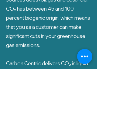
CO₂ has between 45 and 100
percent biogenic origin, which means
that you as a customer can make
significant cuts in your greenhouse
gas emissions.
Carbon Centric delivers CO₂ in liquid
form directly to you, and we also
assist with the delivery of tank
solutions if you need it.
Ønsker du å motta et tilbud på
bærekraftig CO₂?
Ta kontakt i dag!