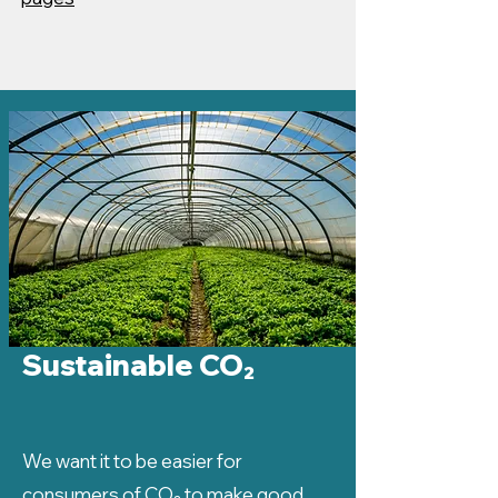
Sustainable CO₂
We want it to be easier for
consumers of CO₂ to make good