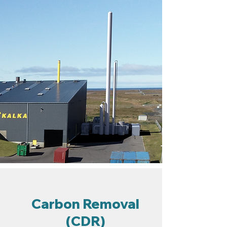
Carbon Removal
(CDR)