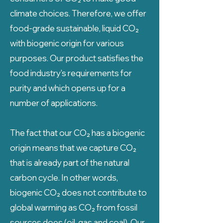
climate choices. Therefore, we offer
food-grade sustainable, liquid CO₂
with biogenic origin for various
purposes. Our product satisfies the
food industry's requirements for
purity and which opens up for a
number of applications.
The fact that our CO₂ has a biogenic
origin means that we capture CO₂
that is already part of the natural
carbon cycle. In other words,
biogenic CO₂ does not contribute to
global warming as CO₂ from fossil
sources does (oil, gas and coal). Our