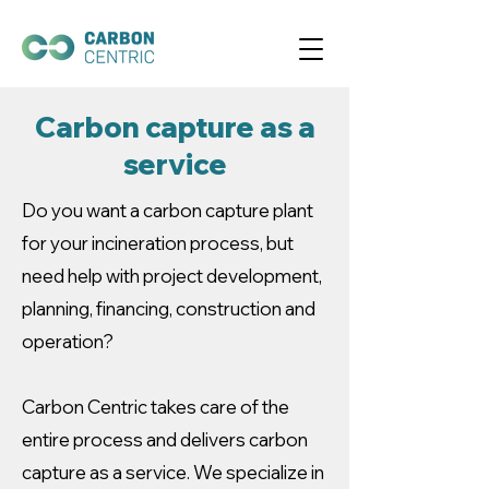
Carbon capture as a
service
Do you want a carbon capture plant
for your incineration process, but
need help with project development,
planning, financing, construction and
operation?
Carbon Centric takes care of the
entire process and delivers carbon
capture as a service. We specialize in