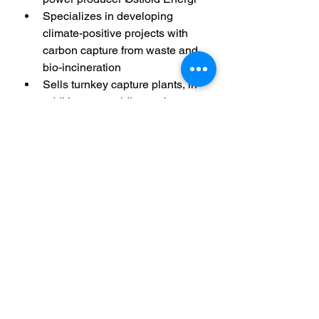
Specializes in developing 
climate-positive projects with 
carbon capture from waste and 
bio-incineration
Sells turnkey capture plants, in 
addition to providing carbon 
capture as a service
Collaborates with technology 
partners KANFA and Slåttland 
Mechanical
Has four announced projects in 
the portfolio with annual capture 
capacity up to 200,000 tonnes 
of CO2 from 2025. The company 
also has significant international 
ambitions 
Kalka Sorpeyðingarstöð sf.