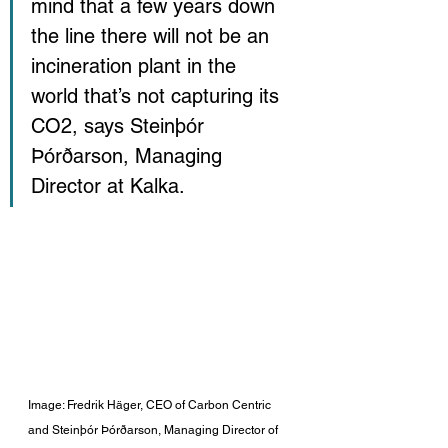
mind that a few years down 
the line there will not be an 
incineration plant in the 
world that’s not capturing its 
CO2
, says Steinþór 
Þórðarson, Managing 
Director at Kalka.
Image: Fredrik Häger, CEO of Carbon Centric 
and Steinþór Þórðarson, Managing Director of 