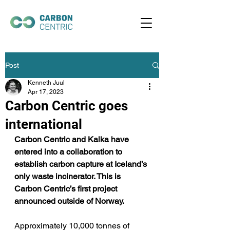
Post
Kenneth Juul
Apr 17, 2023
Carbon Centric goes
international
Carbon Centric and Kalka have 
entered into a collaboration to 
establish carbon capture at Iceland’s 
only waste incinerator. This is 
Carbon Centric’s first project 
announced outside of Norway. 
Approximately 10,000 tonnes of 