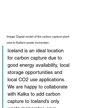
Image: Digital model of the carbon capture plant 
next to Kalka's waste incinerator. 
Iceland is an ideal location 
for carbon capture due to 
good energy availability, local 
storage opportunities and 
local CO2 use applications. 
We are happy to collaborate 
with Kalka to add carbon 
capture to Iceland’s only 