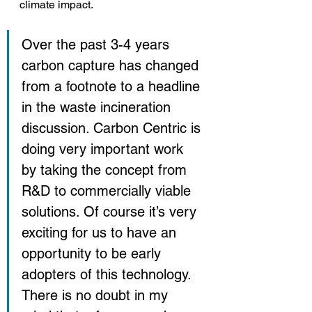
climate impact.
Over the past 3-4 years 
carbon capture has changed 
from a footnote to a headline 
in the waste incineration 
discussion. Carbon Centric is 
doing very important work 
by taking the concept from 
R&D to commercially viable 
solutions. Of course it’s very 
exciting for us to have an 
opportunity to be early 
adopters of this technology. 
There is no doubt in my 