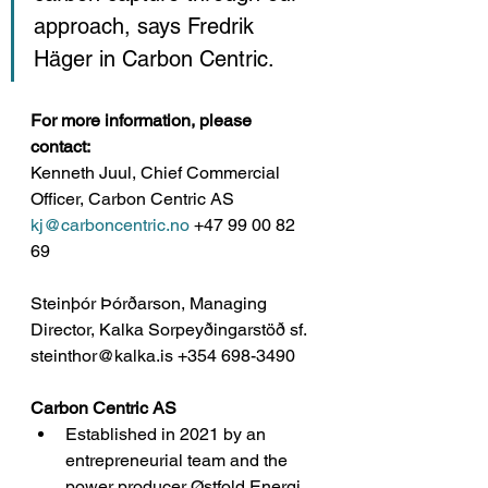
approach, says Fredrik 
Häger in Carbon Centric. 
For more information, please 
contact: 
Kenneth Juul, Chief Commercial 
Officer, Carbon Centric AS
kj@carboncentric.no
 +47 99 00 82 
69
Steinþór Þórðarson, Managing 
Director, Kalka Sorpeyðingarstöð sf.
steinthor@kalka.is +354 698-3490
Carbon Centric AS
Established in 2021 by an 
entrepreneurial team and the 
power producer Østfold Energi 