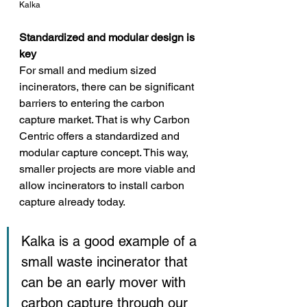
Kalka
Standardized and modular design is 
key
For small and medium sized 
incinerators, there can be significant 
barriers to entering the carbon 
capture market. That is why Carbon 
Centric offers a standardized and 
modular capture concept. This way, 
smaller projects are more viable and 
allow incinerators to install carbon 
capture already today. 
Kalka is a good example of a 
small waste incinerator that 
can be an early mover with 
carbon capture through our 