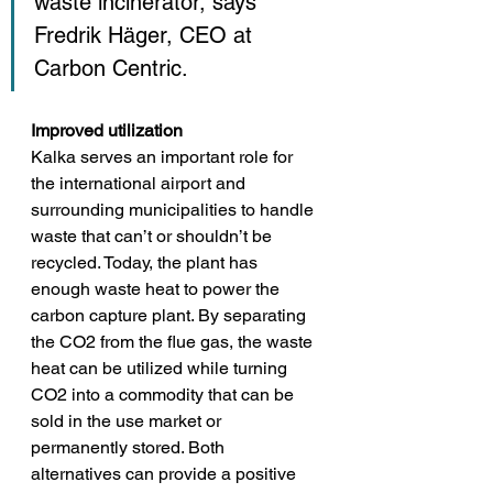
waste incinerator, says 
Fredrik Häger, CEO at 
Carbon Centric.
Improved utilization
Kalka serves an important role for 
the international airport and 
surrounding municipalities to handle 
waste that can’t or shouldn’t be 
recycled. Today, the plant 
has 
enough waste heat to power the 
carbon capture plant. By separating 
the CO2 from the flue gas, the waste 
heat can be utilized while turning 
CO2 into a commodity that can be 
sold in the use market or 
permanently stored
. Both 
alternatives can provide a positive 