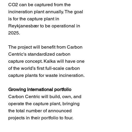
CO2 can be captured from the 
incineration plant annually. The goal 
is for the capture plant in 
Reykjanesbær to be operational in 
2025.
The project will benefit from Carbon 
Centric's standardized carbon 
capture concept. Kalka will have one 
of the world’s first full-scale carbon 
capture plants for waste incineration.
Growing international portfolio
Carbon Centric will build, own, and 
operate the capture plant, bringing 
the total number of announced 
projects in their portfolio to four. 