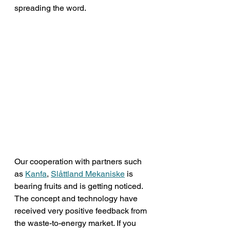
spreading the word. 
Our cooperation with partners such 
as 
Kanfa
, 
Slåttland Mekaniske
 is 
bearing fruits and is getting noticed. 
The concept and technology have 
received very positive feedback from 
the waste-to-energy market. If you 