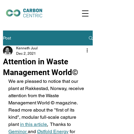
Post
Kenneth Juul
Dec 2, 2021
Attention in Waste
Management World©
We are pleased to notice that our 
plant at Rakkestad, Norway, receive 
attention from the Waste 
Management World © magazine. 
Read more about the "first of its 
kind", modular full-scale capture 
plant 
in this article
.
  Thanks to 
Geminor 
and 
Østfold Energy
 for 