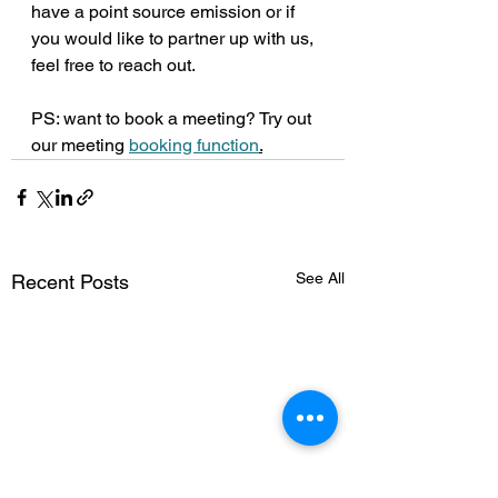
have a point source emission or if 
you would like to partner up with us, 
feel free to reach out. 
PS: want to book a meeting? Try out 
our meeting 
booking function
.
See All
Recent Posts