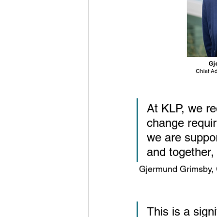
At KLP, we re
change requir
we are suppor
and together,
 Gjermund Grimsby, 
This is a sign