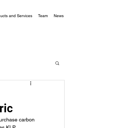
ucts and Services
Team
News
ric
urchase carbon 
 as KLP 