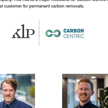
rst customer for permanent carbon removals.