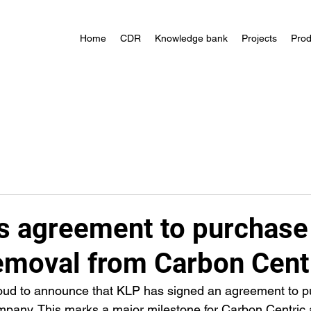
Home
CDR
Knowledge bank
Projects
Prod
s agreement to purchase
emoval from Carbon Cent
roud to announce that KLP has signed an agreement to p
mpany. This marks a major milestone for Carbon Centric