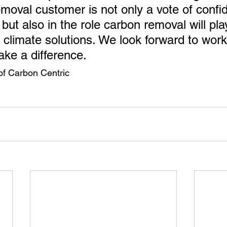
emoval customer is not only a vote of confi
ut also in the role carbon removal will play
l climate solutions. We look forward to work
ake a difference.
of Carbon Centric 