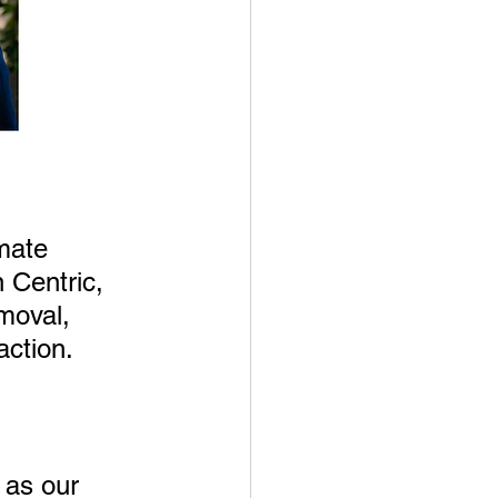
mate 
 Centric, 
moval, 
action.
 as our 