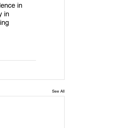
dence in 
 in 
ing 
See All