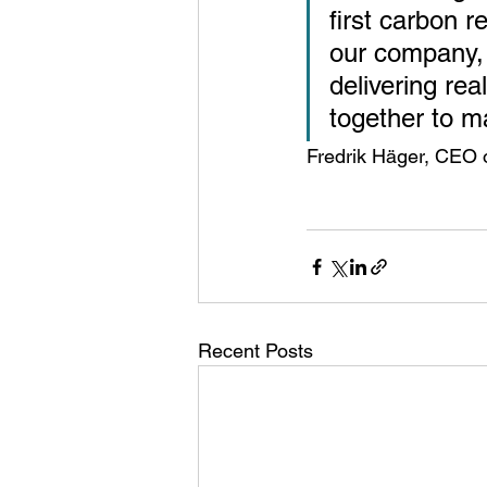
first carbon r
our company, b
delivering rea
together to m
Fredrik Häger, CEO 
Recent Posts