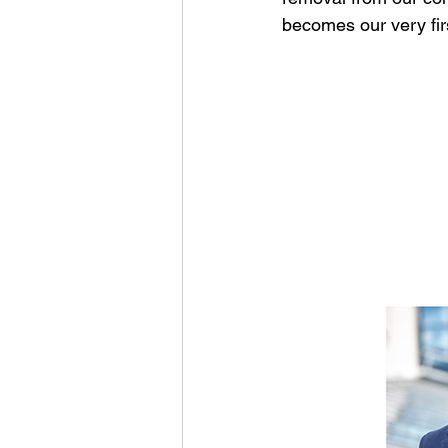
becomes our very fi