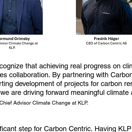
cognize that achieving real progress on cli
es collaboration. By partnering with Carbon
ting development of projects for carbon re
 we are driving forward meaningful climate 
Chief Advisor Climate Change at KLP.
ificant step for Carbon Centric. Having KLP