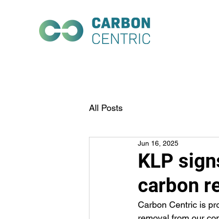
All Posts
Jun 16, 2025
KLP sign
carbon r
Carbon Centric is p
removal from our co