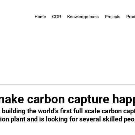
Home
CDR
Knowledge bank
Projects
Prod
make carbon capture hap
building the world’s first full scale carbon capt
ion plant and is looking for several skilled peop