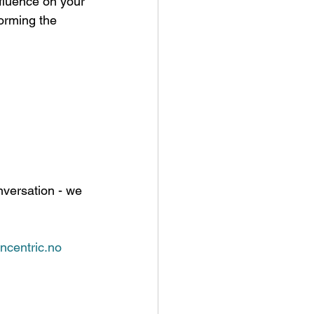
nfluence on your 
orming the 
nversation - we 
ncentric.no