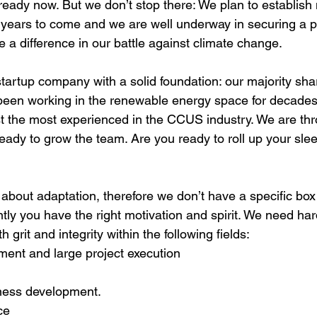
lready now. But we don’t stop there: We plan to establis
e years to come and we are well underway in securing a pr
 a difference in our battle against climate change.
tartup company with a solid foundation: our majority sha
been working in the renewable energy space for decades
 the most experienced in the CCUS industry. We are throu
ady to grow the team. Are you ready to roll up your sle
l about adaptation, therefore we don’t have a specific box
antly you have the right motivation and spirit. We need ha
h grit and integrity within the following fields:
ent and large project execution
ness development. 
ce