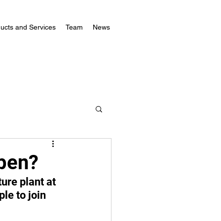
ucts and Services
Team
News
pen?
ure plant at 
le to join 