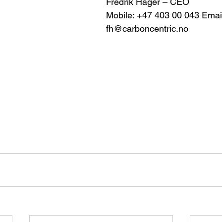
Fredrik Häger – CEO 
Mobile: +47 403 00 043 Email
fh@carboncentric.no