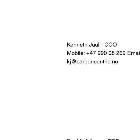
Kenneth Juul - CCO
Mobile: +47 990 08 269 Email
kj@carboncentric.no