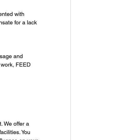
ented with 
sate for a lack 
usage and 
l work, FEED 
. We offer a 
ilities. You 