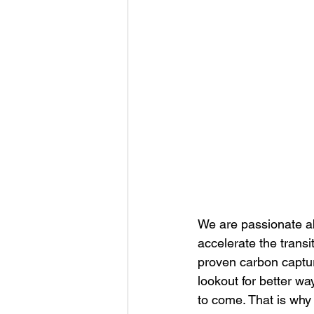
We are passionate ab
accelerate the transi
proven carbon captur
lookout for better w
to come. That is why w