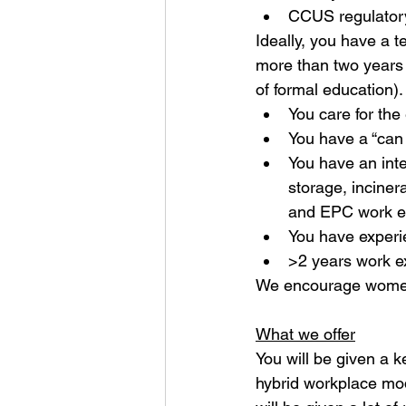
CCUS regulator
Ideally, you have a 
more than two years 
of formal education)
You care for th
You have a “can 
You have an inte
storage, inciner
and EPC work e
You have experi
>2 years work e
We encourage women
What we offer
You will be given a k
hybrid workplace mode