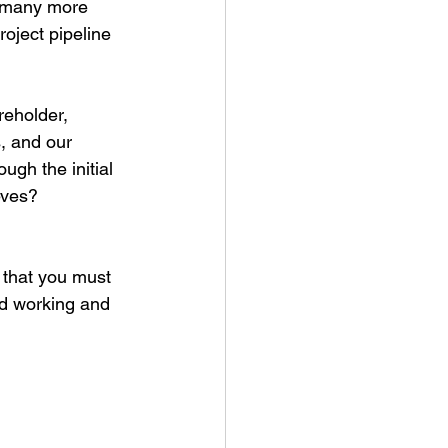
h many more 
oject pipeline 
reholder, 
, and our 
gh the initial 
eves?
 that you must 
rd working and 