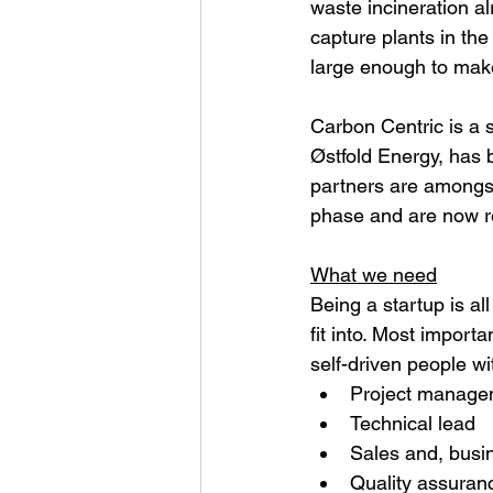
waste incineration a
capture plants in th
large enough to make
Carbon Centric is a s
Østfold Energy, has 
partners are amongst
phase and are now re
What we need
Being a startup is al
fit into. Most import
self-driven people wit
Project managem
Technical lead
Sales and, busi
Quality assuran