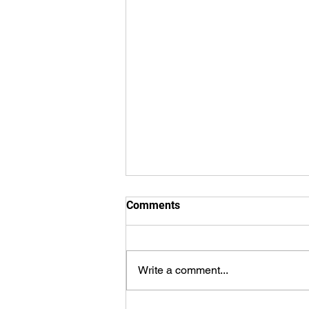
Comments
Write a comment...