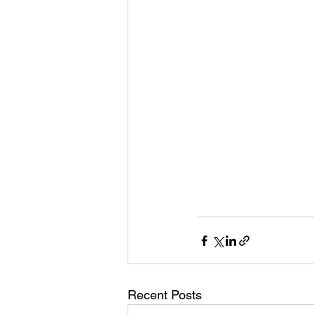
Recent Posts