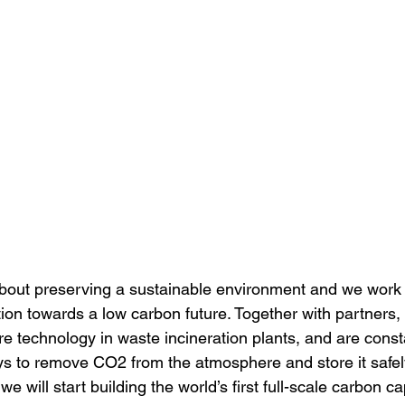
out preserving a sustainable environment and we work di
tion towards a low carbon future. Together with partners,
e technology in waste incineration plants, and are const
ays to remove CO2 from the atmosphere and store it safely
e will start building the world’s first full-scale carbon ca