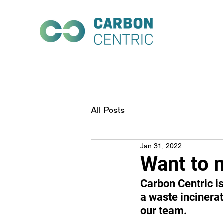
All Posts
Jan 31, 2022
Want to 
Carbon Centric is 
a waste incinerat
our team.