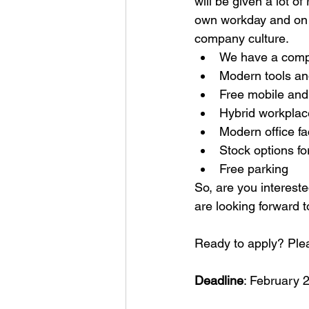
will be given a lot o
own workday and on t
company culture. 
We have a comp
Modern tools an
Free mobile and
Hybrid workplac
Modern office fa
Stock options fo
Free parking
So, are you intereste
are looking forward 
Ready to apply? Plea
Deadline
: February 