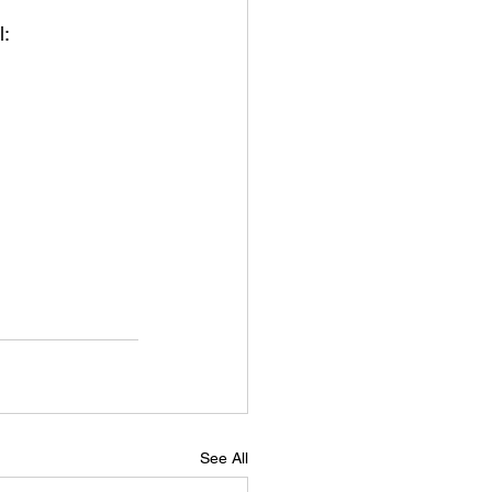
: 
See All