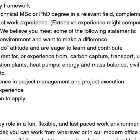
y framework
technical MSc or PhD degree in a relevant field, complem
of work experience. (Extensive experience might compen
. We believe you meet some of the following statements:
e environment and want to make a difference
do” attitude and are eager to learn and contribute
rest for, or experience from, carbon capture, transport, 
ation plants, heat pumps, energy and mass balance, civi
tc.
ence in project management and project execution
xperience
 to apply.
ey role in a fun, flexible, and fast paced work environment
l; you can work from wherever or in our modern office fac