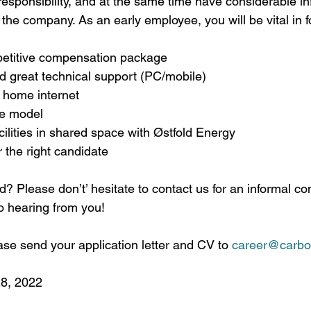
f responsibility, and at the same time have considerable i
he company. As an early employee, you will be vital in f
etitive compensation package 
d great technical support (PC/mobile)
 home internet
e model 
cilities in shared space with Østfold Energy
r the right candidate
d? Please don’t’ hesitate to contact us for an informal co
to hearing from you!
se send your application letter and CV to 
career@carbo
28, 2022 