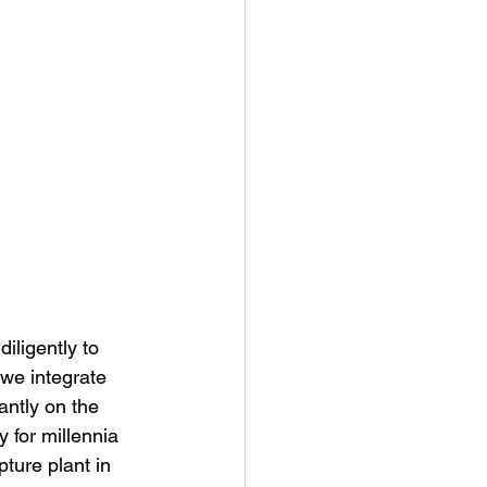
ligently to 
 we integrate 
antly on the 
 for millennia 
pture plant in 